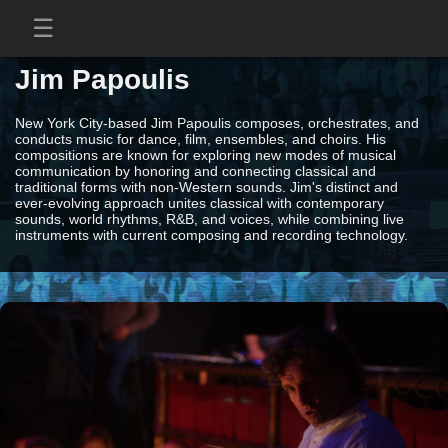
Jim Papoulis
New York City-based Jim Papoulis composes, orchestrates, and
conducts music for dance, film, ensembles, and choirs. His
compositions are known for exploring new modes of musical
communication by honoring and connecting classical and
traditional forms with non-Western sounds. Jim's distinct and
ever-evolving approach unites classical with contemporary
sounds, world rhythms, R&B, and voices, while combining live
instruments with current composing and recording technology.