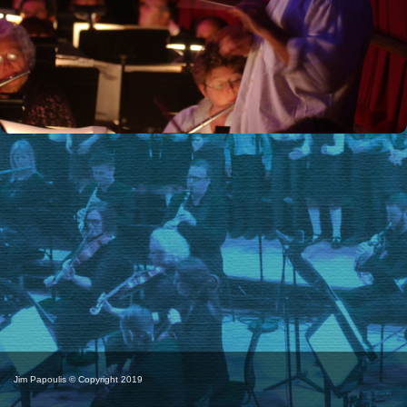
Jim Papoulis © Copyright 2019